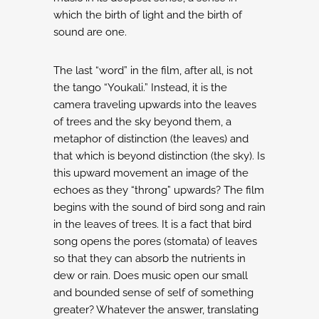
which the birth of light and the
birth of
sound are one.
The last “word” in the film, after all, is not
the tango “Youkali.” Instead, it is the
camera traveling
upwards into the leaves
of trees and the sky beyond them, a
metaphor of distinction (the leaves)
and
that which is beyond distinction (the sky). Is
this upward movement an image of the
echoes
as they “throng” upwards? The film
begins with the sound of bird song and rain
in the leaves
of trees. It is a fact that bird
song opens the pores (stomata) of leaves
so that they can absorb
the nutrients in
dew or rain. Does music open our small
and bounded sense of self of
something
greater?
Whatever the answer, translating