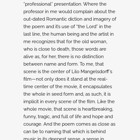
“professional” presentation. Where the
professor in me would complain about the
out-dated Romantic diction and imagery of
the poem
and it’s use of “the Lord” in the
last line, the human being and the artist in
me recognizes
that for the old woman,
who is close to death, those words are
alive as, for her, there is
no distinction
between name and form.
To me, that
scene is the center of Lilo Mangelsdorff’s
film—not only does it stand at the
real-
time center of the movie, it encapsulates
the whole in seed form and, as such, it is
implicit in every scene of the film. Like the
whole movie, that scene is heartbreaking,
funny,
tragic, and full of life and hope and
courage. And the poem comes as close as
can be to naming
that which is behind
music in its deepest sense, a sense in