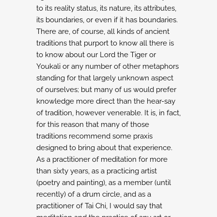
to its reality status, its nature, its attributes,
its boundaries, or even if it has
boundaries.
There are, of course, all kinds of ancient
traditions that purport to know
all there is
to know about our Lord the Tiger or
Youkali or any number of other
metaphors
standing for that largely unknown aspect
of ourselves; but many of us would
prefer
knowledge more direct than the hear-say
of tradition, however venerable. It is,
in fact,
for this reason that many of those
traditions recommend some praxis
designed
to bring about that experience.
As a practitioner of meditation for more
than sixty years, as a practicing artist
(poetry and painting), as a member (until
recently) of a drum circle, and as a
practitioner of Tai Chi, I would say that