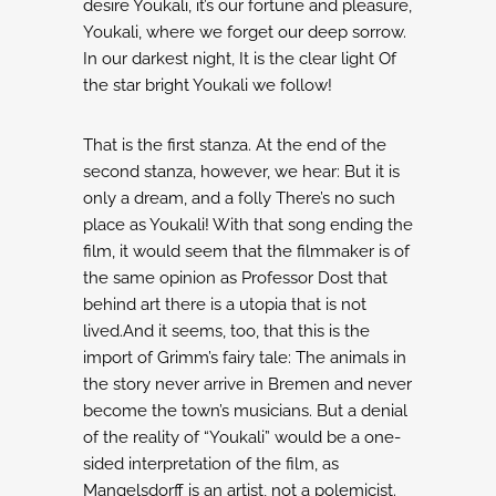
desire
Youkali, it’s our fortune and pleasure,
Youkali, where we forget our deep sorrow.
In our darkest night,
It is the clear light
Of
the star bright
Youkali we follow!
That is the first stanza. At the end of the
second stanza, however, we hear:
But it is
only a dream, and a folly
There’s no such
place as Youkali!
With that song ending the
film, it would seem that the filmmaker is of
the same opinion as
Professor Dost that
behind art there is a utopia that is not
lived.And it seems, too, that
this is the
import of Grimm’s fairy tale: The animals in
the story never arrive in Bremen
and never
become the town’s musicians.
But a denial
of the reality of “Youkali” would be a one-
sided interpretation of the film, as
Mangelsdorff is an artist, not a polemicist.