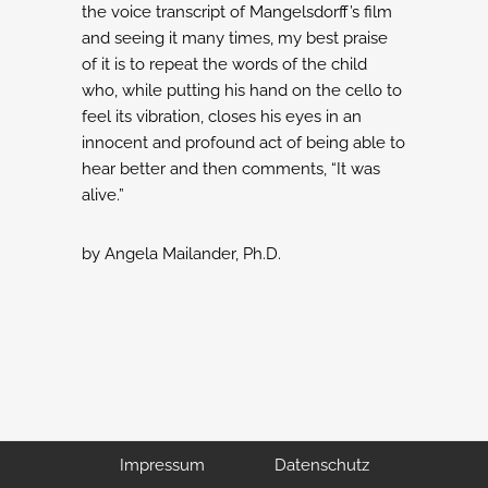
the voice transcript of Mangelsdorff’s film
and seeing
it many times, my best praise
of it is to repeat the words of the child
who, while
putting his hand on the cello to
feel its vibration, closes his eyes in an
innocent and
profound act of being able to
hear better and then comments, “It was
alive.”
by Angela Mailander, Ph.D.
Impressum
Datenschutz