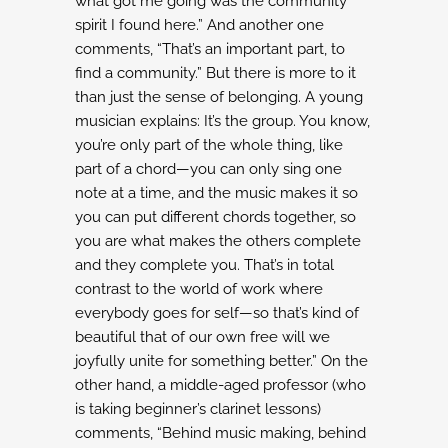
what got me going was the community
spirit I found here.” And another one
comments, “That’s an important part, to
find a community.”
But there is more to it
than just the sense of belonging. A young
musician explains:
It’s the group. You know,
you’re only part of the whole thing, like
part of a chord—you can only
sing one
note at a time, and the music makes it so
you can put different chords together, so
you
are what makes the others complete
and they complete you. That’s in total
contrast to the world
of work where
everybody goes for self—so that’s kind of
beautiful that of our own free will we
joyfully unite for something better.”
On the
other hand, a middle-aged professor (who
is taking beginner’s clarinet lessons)
comments,
“Behind music making, behind