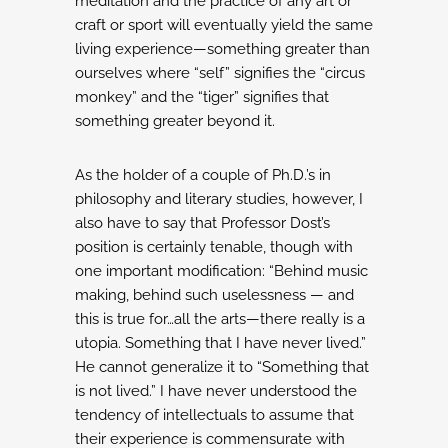
meditation and the practice of any art
or
craft or sport will eventually yield the same
living experience—something greater
than
ourselves where “self” signifies the “circus
monkey” and the “tiger” signifies
that
something greater beyond it.
As the holder of a couple of Ph.D.’s in
philosophy and literary studies, however,
I
also have to say that Professor Dost’s
position is certainly tenable,
though with
one important modification: “Behind music
making, behind such uselessness
— and
this is true for…all the arts—there really is a
utopia. Something that I have never lived.”
He cannot generalize it to “Something that
is not lived.” I have never understood the
tendency
of intellectuals to assume that
their experience is commensurate with