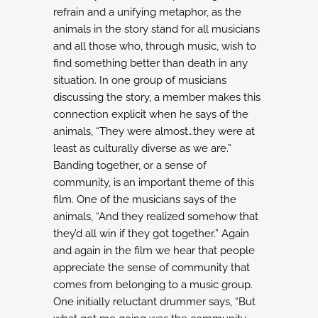
refrain and a unifying metaphor, as the
animals in the story stand for all
musicians
and all those who, through music, wish to
find something better
than death in any
situation. In one group of musicians
discussing the story,
a member makes this
connection explicit when he says of the
animals,
“They were almost…they were at
least as culturally diverse as we are.”
Banding together, or a sense of
community, is an important theme of this
film.
One of the musicians says of the
animals, “And they realized somehow that
they’d all win
if they got together.” Again
and again in the film we hear that people
appreciate the sense
of community that
comes from belonging to a music group.
One initially reluctant drummer
says, “But