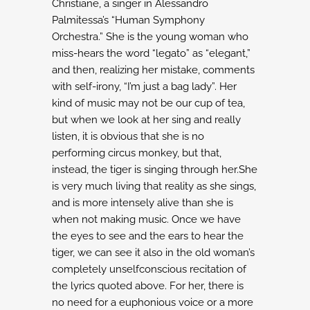
Christiane, a singer in Alessandro
Palmitessa’s “Human Symphony
Orchestra.”
She is the young woman who
miss-hears the word “legato” as “elegant,”
and then,
realizing her mistake, comments
with self-irony, “I’m just a bag lady”. Her
kind of music
may not be our cup of tea,
but when we look at her sing and really
listen, it is obvious
that she is no
performing circus monkey, but that,
instead, the tiger is singing through
her.She
is very much living that reality as she sings,
and is more intensely alive than
she is
when not making music.
Once we have
the eyes to see and the ears to hear the
tiger, we can see it also in the
old woman’s
completely unselfconscious recitation of
the lyrics quoted above. For her,
there is
no need for a euphonious voice or a more