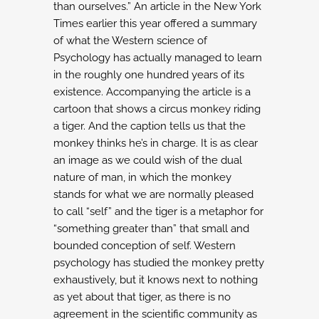
than ourselves.”
An article in the New York
Times earlier this year offered a summary
of what the Western science
of
Psychology has actually managed to learn
in the roughly one hundred years of its
existence.
Accompanying the article is a
cartoon that shows a circus monkey riding
a tiger. And the caption
tells us that the
monkey thinks he’s in charge. It is as clear
an image as we could wish of the dual
nature of man, in which the monkey
stands for what we are normally pleased
to call “self” and
the tiger is a metaphor for
“something greater than” that small and
bounded conception of self.
Western
psychology has studied the monkey pretty
exhaustively, but it knows next to
nothing
as yet about that tiger, as there is no
agreement in the scientific community
as