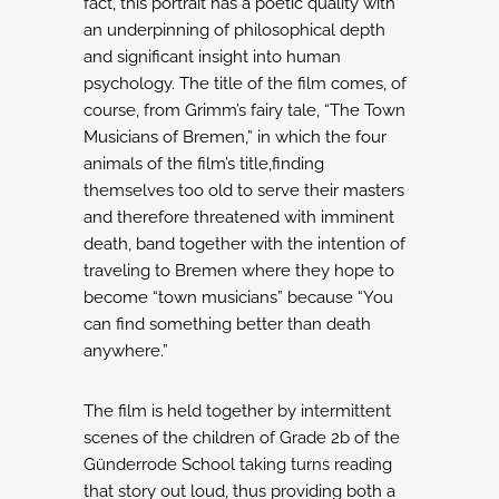
fact,
this portrait has a poetic quality with
an underpinning of philosophical depth
and
significant insight into human
psychology.
The title of the film comes, of
course, from Grimm’s fairy tale, “The Town
Musicians of
Bremen,” in which the four
animals of the film’s title,finding
themselves too old to serve
their masters
and therefore threatened with imminent
death, band together with the
intention of
traveling to Bremen where they hope to
become “town musicians” because
“You
can find something better than death
anywhere.”
The film is held together by intermittent
scenes of the children of Grade 2b of the
Günderrode School taking turns reading
that story out loud, thus providing both a